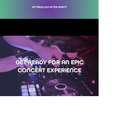
AFTERGLOW AFTER-PARTY
GET READY FOR AN EPIC
CONCERT EXPERIENCE
YOUR SUPPORT KEEPS
THE CIRCUS ARTS
ALIVE & THRIVING