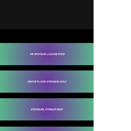
TICKETS TO SEE R3HAB
CLICK BELOW TO SECURE YOUR SPOT
VIP SPONSOR LOUNGE PODS
DANCE FLOOR STANDING-ONLY
INDIVIDUAL STADIUM SEAT