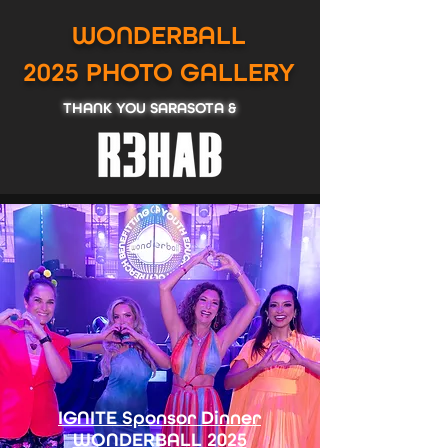
WONDERBALL
2025
PHOTO GALLERY
THANK YOU SARASOTA &
IGNITE Sponsor Dinner
WONDERBALL 2025