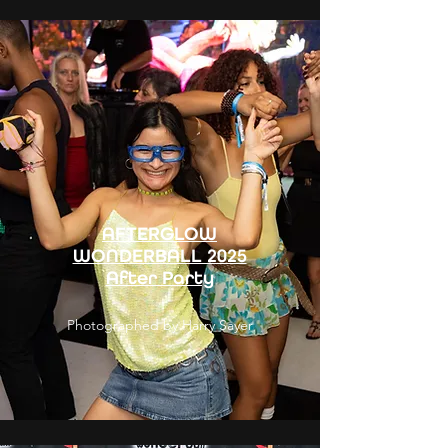
AFTERGLOW
WONDERBALL 2025
After Party
Photographed by Harry Sayer