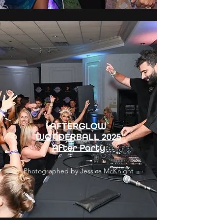
AFTERGLOW
WONDERBALL 2025
After Party
Photographed by Jessica McKnight