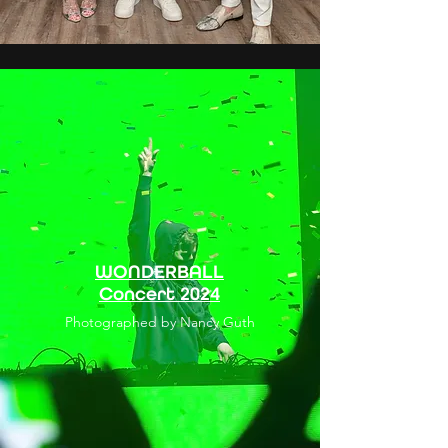
WONDERBALL
Concert 2024
Photographed by Nancy Guth