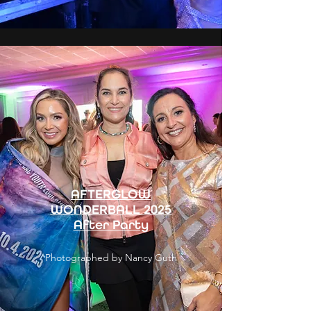
AFTERGLOW
WONDERBALL 2025
After Party
Photographed by Nancy Guth