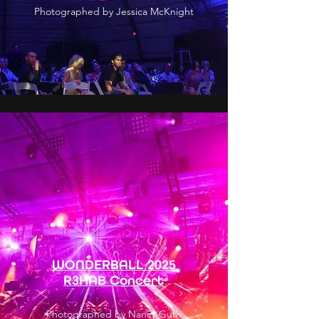
Photographed by Jessica McKnight
WONDERBALL 2025
R3HAB Concert
Photographed by Nancy Guth