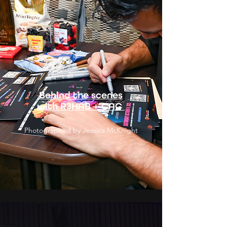
Behind the scenes
with R3HAB + CAC
Photographed by Jessica McKnight