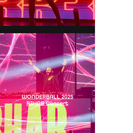
WONDERBALL 2025
R3HAB Concert
Photographed by Jessica McKnight