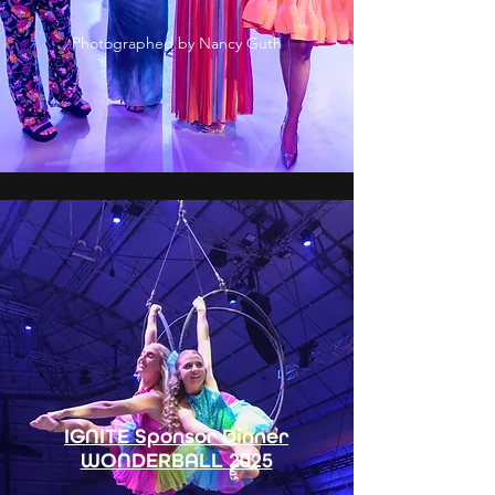
Photographed by Nancy Guth
IGNITE Sponsor Dinner
WONDERBALL 2025