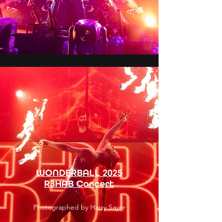
WONDERBALL 2025
R3HAB Concert
Photographed by Harry Sayer