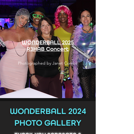
WONDERBALL 2025
R3HAB Concert
Photographed by Janet Combs
WONDERBALL 2024
PHOTO GALLERY