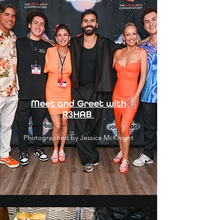
Meet and Greet with
R3HAB
Photographed by Jessica McKnight