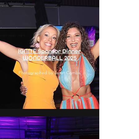
IGNITE Sponsor Dinner
WONDERBALL 2025
Photographed by Janet Combs