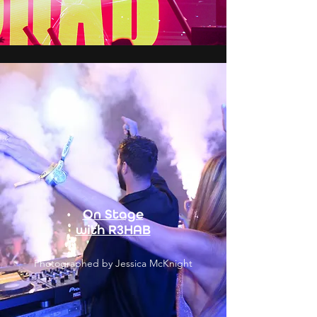
On Stage
with R3HAB
Photographed by Jessica McKnight