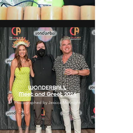
WONDERBALL
Meet and Greet 2024
Photographed by Jessica McKnight