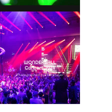
WONDERBALL
Concert 2024
Photographed by Harry Sayer