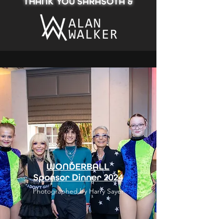
THANK YOU SARASOTA &
WONDERBALL
Sponsor Dinner 2024
Photographed by Harry Sayer