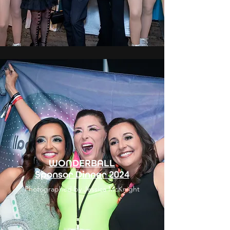
WONDERBALL
Sponsor Dinner 2024
Photographed by Jessica McKnight